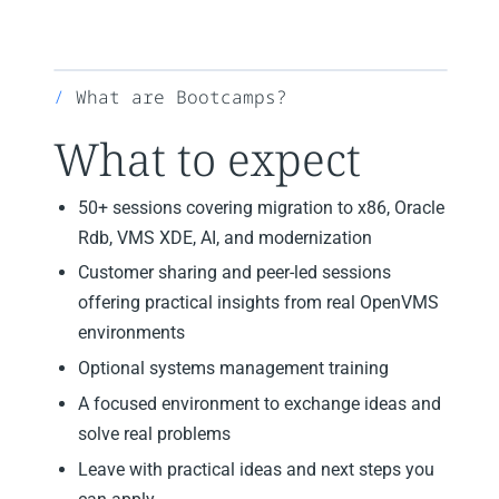
What are Bootcamps?
What to expect
50+ sessions covering migration to x86, Oracle
Rdb, VMS XDE, AI, and modernization
Customer sharing and peer-led sessions
offering practical insights from real OpenVMS
environments
Optional systems management training
A focused environment to exchange ideas and
solve real problems
Leave with practical ideas and next steps you