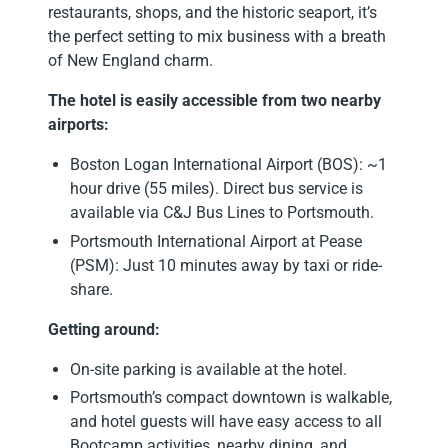
restaurants, shops, and the historic seaport, it’s
the perfect setting to mix business with a breath
of New England charm.
The hotel is easily accessible from two nearby
airports:
Boston Logan International Airport (BOS): ~1
hour drive (55 miles). Direct bus service is
available via C&J Bus Lines to Portsmouth.
Portsmouth International Airport at Pease
(PSM): Just 10 minutes away by taxi or ride-
share.
Getting around:
On-site parking is available at the hotel.
Portsmouth’s compact downtown is walkable,
and hotel guests will have easy access to all
Bootcamp activities, nearby dining, and