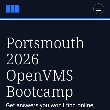
Portsmouth
2026
OpenVMS
Bootcamp
Get answers you won’t find online,