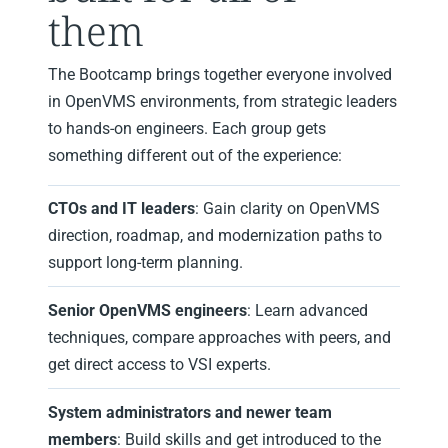
them
The Bootcamp brings together everyone involved
in OpenVMS environments, from strategic leaders
to hands‑on engineers. Each group gets
something different out of the experience:
CTOs and IT leaders
: Gain clarity on OpenVMS
direction, roadmap, and modernization paths to
support long‑term planning.
Senior OpenVMS engineers
: Learn advanced
techniques, compare approaches with peers, and
get direct access to VSI experts.
System administrators and newer team
members
: Build skills and get introduced to the