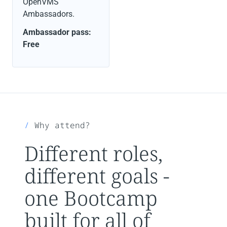
OpenVMS
Ambassadors.
Ambassador pass:
Free
Why attend?
Different roles,
different goals -
one Bootcamp
built for all of