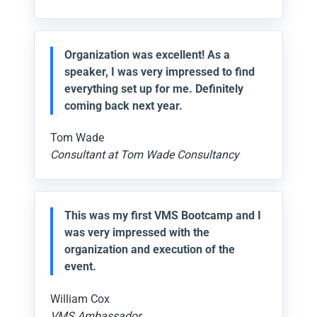
Organization was excellent! As a
speaker, I was very impressed to find
everything set up for me. Definitely
coming back next year.
Tom Wade
Consultant at Tom Wade Consultancy
This was my first VMS Bootcamp and I
was very impressed with the
organization and execution of the
event.
William Cox
VMS Ambassador