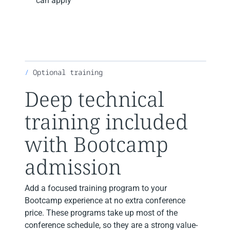
can apply
Optional training
Deep technical
training included
with Bootcamp
admission
Add a focused training program to your
Bootcamp experience at no extra conference
price. These programs take up most of the
conference schedule, so they are a strong value-