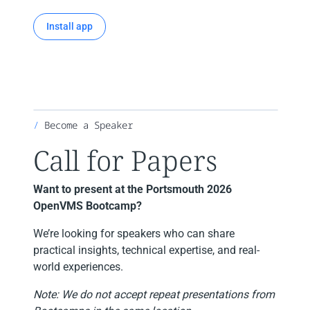
Install app
Become a Speaker
Call for Papers
Want to present at the Portsmouth 2026
OpenVMS Bootcamp?
We’re looking for speakers who can share
practical insights, technical expertise, and real-
world experiences.
Note: We do not accept repeat presentations from