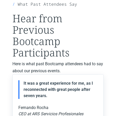
What Past Attendees Say
Hear from
Previous
Bootcamp
Participants
Here is what past Bootcamp attendees had to say
about our previous events.
It was a great experience for me, as I
reconnected with great people after
seven years.
Fernando Rocha
CEO at ARS Servicios Profesionales