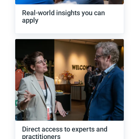
Real-world insights you can
apply
Direct access to experts and
practitioners