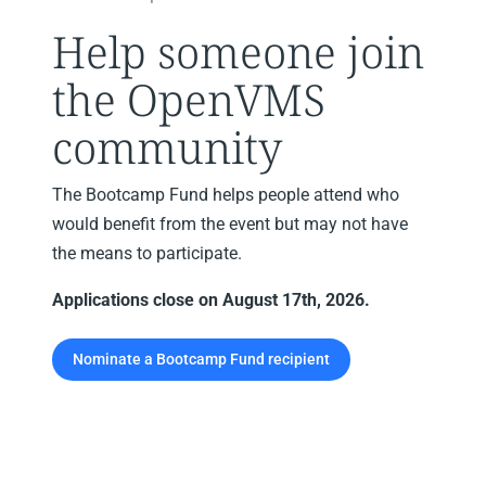
Help someone join
the OpenVMS
community
The Bootcamp Fund helps people attend who
would benefit from the event but may not have
the means to participate.
Applications close on August 17th, 2026.
Nominate a Bootcamp Fund recipient