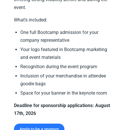
event.
What’s included:
One full Bootcamp admission for your
company representative
Your logo featured in Bootcamp marketing
and event materials
Recognition during the event program
Inclusion of your merchandise in attendee
goodie bags
Space for your banner in the keynote room
Deadline for sponsorship applications: August
17th, 2026
Apply to be a sponsor