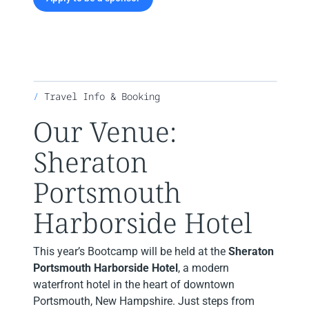
Travel Info & Booking
Our Venue:
Sheraton
Portsmouth
Harborside Hotel
This year’s Bootcamp will be held at the
Sheraton
Portsmouth Harborside Hotel
, a modern
waterfront hotel in the heart of downtown
Portsmouth, New Hampshire. Just steps from