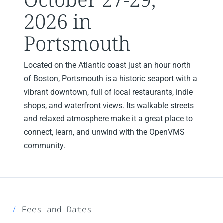
2026 in
Portsmouth
Located on the Atlantic coast just an hour north
of Boston, Portsmouth is a historic seaport with a
vibrant downtown, full of local restaurants, indie
shops, and waterfront views. Its walkable streets
and relaxed atmosphere make it a great place to
connect, learn, and unwind with the OpenVMS
community.
Fees and Dates