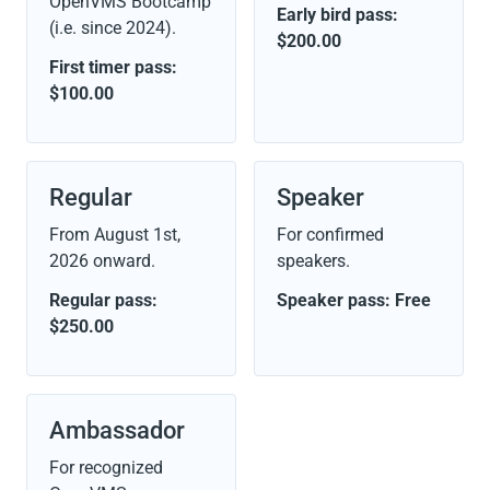
OpenVMS Bootcamp
Early bird pass:
(i.e. since 2024).
$200.00
First timer pass:
$100.00
Regular
Speaker
From
August 1st,
For confirmed
2026
onward.
speakers.
Regular pass:
Speaker pass: Free
$250.00
Ambassador
For recognized