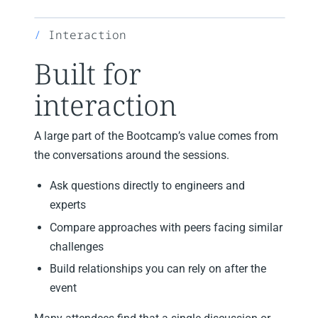
Interaction
Built for
interaction
A large part of the Bootcamp’s value comes from
the conversations around the sessions.
Ask questions directly to engineers and
experts
Compare approaches with peers facing similar
challenges
Build relationships you can rely on after the
event