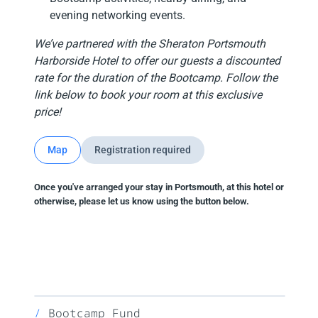
evening networking events.
We’ve partnered with the Sheraton Portsmouth
Harborside Hotel to offer our guests a discounted
rate for the duration of the Bootcamp. Follow the
link below to book your room at this exclusive
price!
Map
Registration required
Once you've arranged your stay in Portsmouth, at this hotel or
otherwise, please let us know using the button below.
Bootcamp Fund