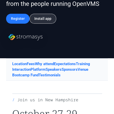
from the people running OpenVMS
Register
Install app
Location
Fees
Why attend
Expectations
Training
Interaction
Platform
Speakers
Sponsors
Venue
Bootcamp Fund
Testimonials
Join us in New Hampshire
October 27-29,