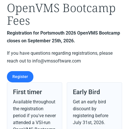
OpenVMS Bootcamp
Fees
Registration for Portsmouth 2026 OpenVMS Bootcamp
closes on September 25th, 2026.
If you have questions regarding registrations, please
reach out to info@vmssoftware.com
Register
First timer
Early Bird
Available throughout
Get an early bird
the registration
discount by
period if you've never
registering before
attended a VSI-run
July 31st, 2026
.