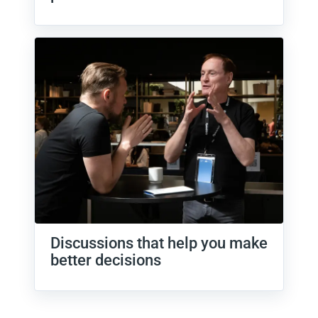
Discussions that help you make
better decisions