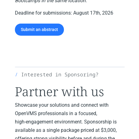
Bootcamps in the same location.
Deadline for submissions: August 17th, 2026
Submit an abstract
Interested in Sponsoring?
Partner with us
Showcase your solutions and connect with
OpenVMS professionals in a focused,
high‑engagement environment. Sponsorship is
available as a single package priced at $3,000,
offering strong visibility before and during the