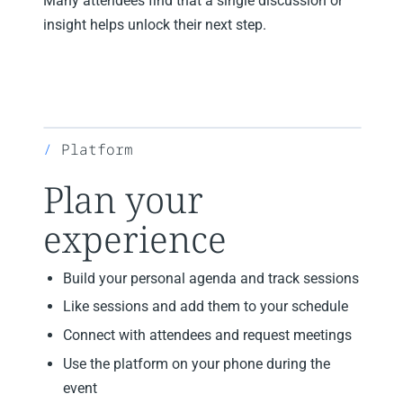
Many attendees find that a single discussion or
insight helps unlock their next step.
Platform
Plan your
experience
Build your personal agenda and track sessions
Like sessions and add them to your schedule
Connect with attendees and request meetings
Use the platform on your phone during the
event