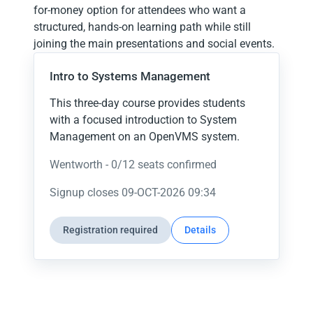
for-money option for attendees who want a
structured, hands-on learning path while still
joining the main presentations and social events.
Intro to Systems Management
This three-day course provides students
with a focused introduction to System
Management on an OpenVMS system.
Wentworth -
0
/
12
seats confirmed
Signup closes
09-OCT-2026 09:34
Registration required
Details