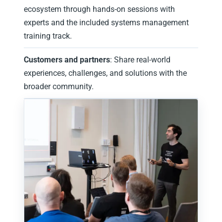
ecosystem through hands‑on sessions with
experts and the included systems management
training track.
Customers and partners
: Share real-world
experiences, challenges, and solutions with the
broader community.